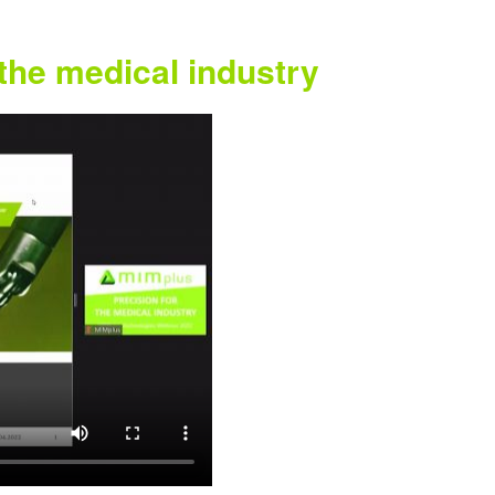
 the medical industry