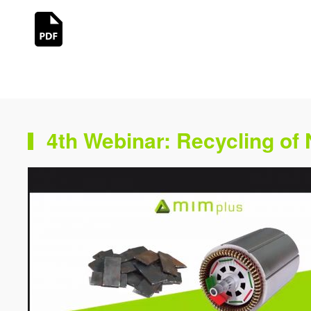
4th Webinar: Recycling of