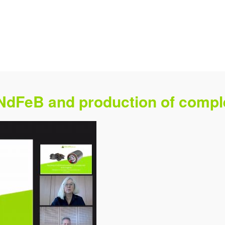
 NdFeB and production of com