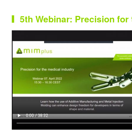
5th Webinar: Precision for