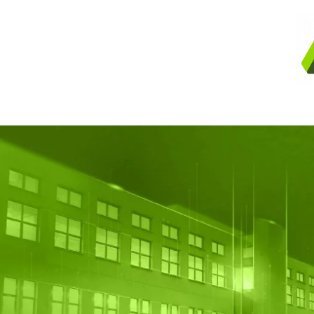
Skip to main content