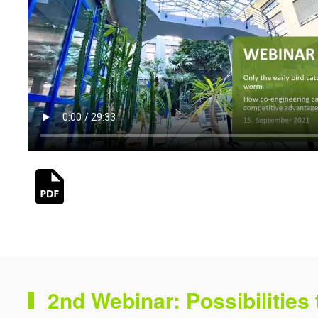
2nd Webinar: Possibilities