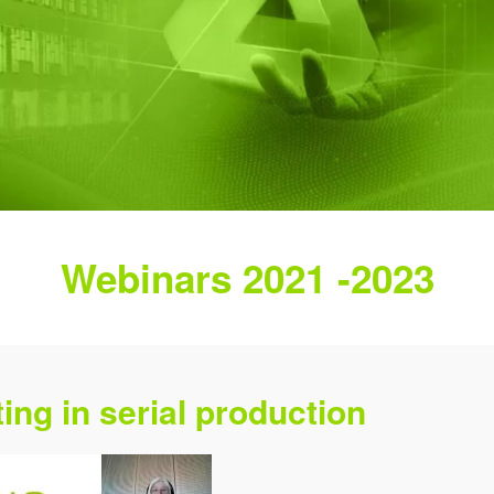
Webinars 2021 -2023
ing in serial production