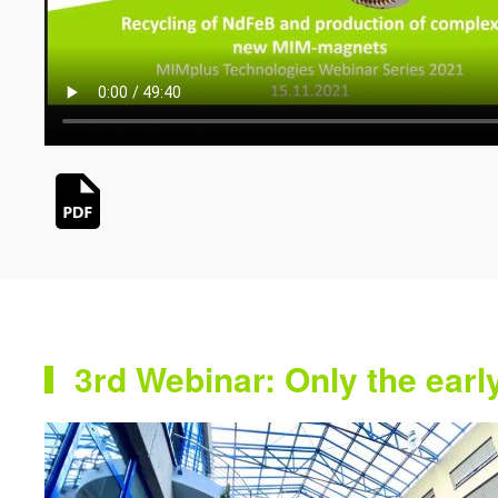
3rd Webinar: Only the earl