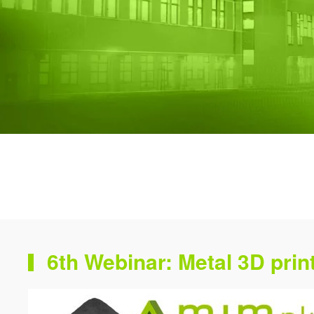
6th Webinar: Metal 3D print