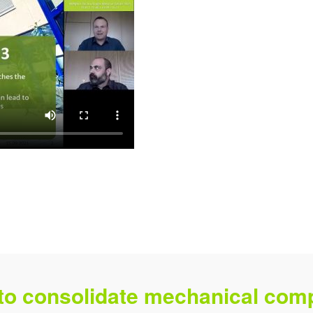
 to consolidate mechanical comp