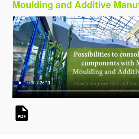
Moulding and Additive Manu