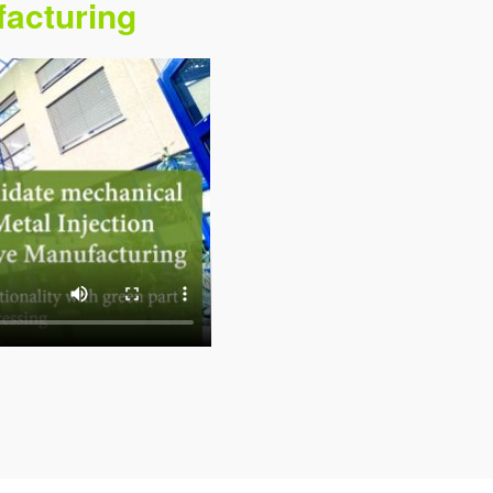
facturing