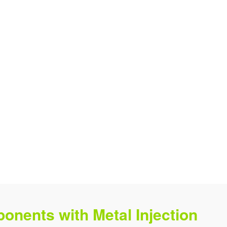
onents with Metal Injection