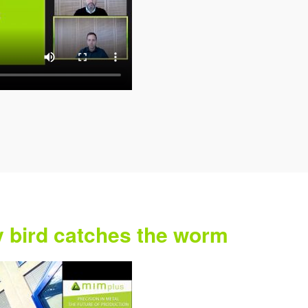
y bird catches the worm