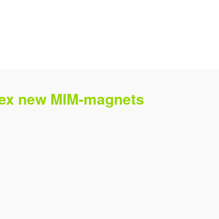
plex new MIM-magnets